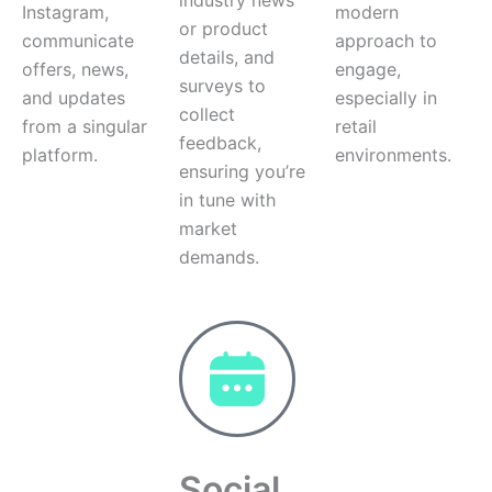
Instagram,
modern
or product
communicate
approach to
details, and
offers, news,
engage,
surveys to
and updates
especially in
collect
from a singular
retail
feedback,
platform.
environments.
ensuring you’re
in tune with
market
demands.
Social