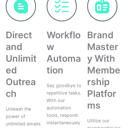
Direct
Workflo
Brand
and
w
Master
Unlimit
Automa
y With
ed
tion
Membe
Outrea
rship
Say goodbye to
ch
Platfor
repetitive tasks.
With our
ms
automation
Unleash the
tools, respond
power of
Utilize our
instantaneously
unlimited emails