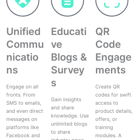
Unified
Educati
QR
Commu
ve
Code
nicatio
Blogs &
Engage
ns
Survey
ments
s
Engage on all
Create QR
fronts. From
codes for swift
Gain insights
SMS to emails,
access to
and share
and even direct
product details,
knowledge. Use
messages on
offers, or
unlimited blogs
platforms like
training
to share
Facebook and
modules. A
industry news