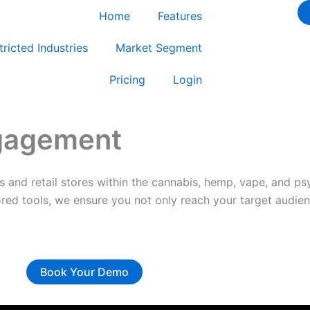
Home
Features
tricted Industries
Market Segment
Pricing
Login
ngagement
es and retail stores within the cannabis, hemp, vape, and p
ored tools, we ensure you not only reach your target audien
Book Your Demo