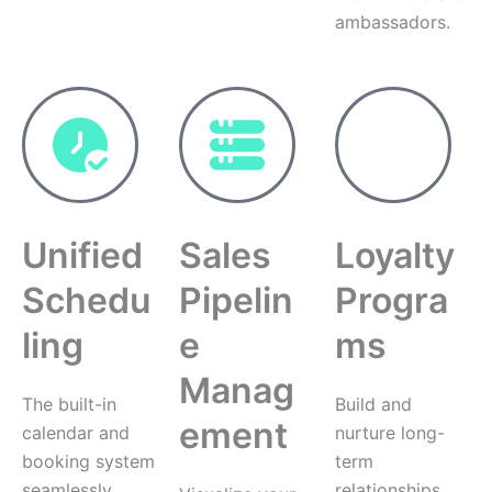
ambassadors.
Unified
Sales
Loyalty
Schedu
Pipelin
Progra
ling
e
ms
Manag
The built-in
Build and
ement
calendar and
nurture long-
booking system
term
seamlessly
relationships