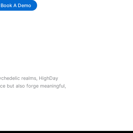
Book A Demo
sychedelic realms, HighDay
ce but also forge meaningful,