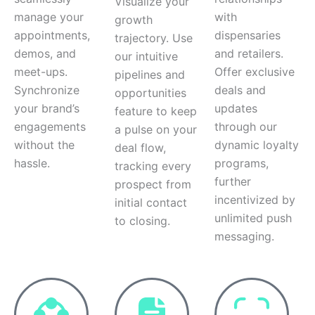
Visualize your
manage your
with
growth
appointments,
dispensaries
trajectory. Use
demos, and
and retailers.
our intuitive
meet-ups.
Offer exclusive
pipelines and
Synchronize
deals and
opportunities
your brand’s
updates
feature to keep
engagements
through our
a pulse on your
without the
dynamic loyalty
deal flow,
hassle.
programs,
tracking every
further
prospect from
incentivized by
initial contact
unlimited push
to closing.
messaging.