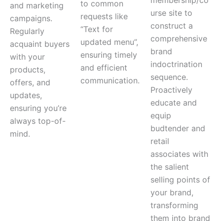
membership/co
to common
and marketing
urse site to
requests like
campaigns.
construct a
“Text for
Regularly
comprehensive
updated menu”,
acquaint buyers
brand
ensuring timely
with your
indoctrination
and efficient
products,
sequence.
communication.
offers, and
Proactively
updates,
educate and
ensuring you’re
equip
always top-of-
budtender and
mind.
retail
associates with
the salient
selling points of
your brand,
transforming
them into brand