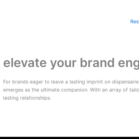
Skip
to
content
Res
elevate your brand e
For brands eager to leave a lasting imprint on dispensari
emerges as the ultimate companion. With an array of tail
lasting relationships.