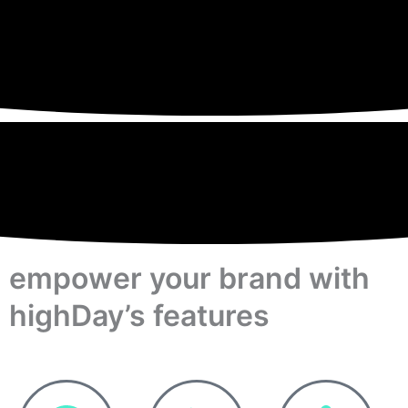
empower your brand with
highDay’s features