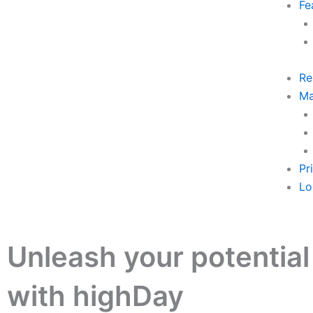
Fe
Re
Ma
Pr
Lo
Unleash your potential
with highDay