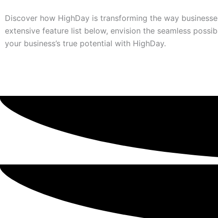
Discover how HighDay is transforming the way businesses
extensive feature list below, envision the seamless possibi
your business’s true potential with HighDay.