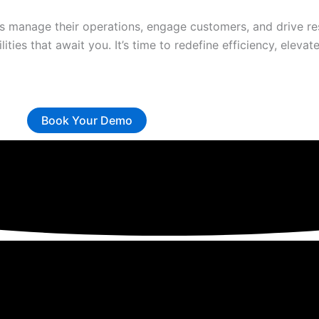
 manage their operations, engage customers, and drive res
lities that await you. It’s time to redefine efficiency, elev
Book Your Demo