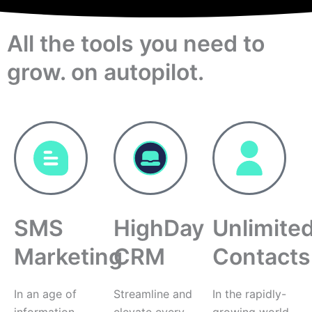
All the tools you need to
grow. on autopilot.
SMS
HighDay
Unlimite
Marketing
CRM
Contacts
In an age of
Streamline and
In the rapidly-
information
elevate every
growing world