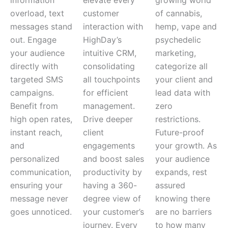
overload, text
customer
of cannabis,
messages stand
interaction with
hemp, vape and
out. Engage
HighDay’s
psychedelic
your audience
intuitive CRM,
marketing,
directly with
consolidating
categorize all
targeted SMS
all touchpoints
your client and
campaigns.
for efficient
lead data with
Benefit from
management.
zero
high open rates,
Drive deeper
restrictions.
instant reach,
client
Future-proof
and
engagements
your growth. As
personalized
and boost sales
your audience
communication,
productivity by
expands, rest
ensuring your
having a 360-
assured
message never
degree view of
knowing there
goes unnoticed.
your customer’s
are no barriers
journey. Every
to how many