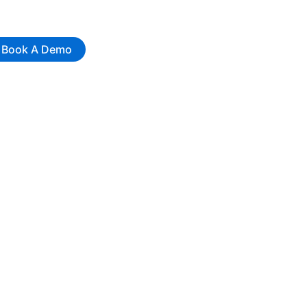
Book A Demo