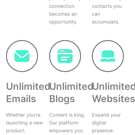
connection
contacts you
becomes an
can
opportunity.
accumulate.
Unlimited
Unlimited
Unlimite
Emails
Blogs
Website
Whether you’re
Content is king.
Expand your
launching a new
Our platform
digital
product,
empowers you
presence.