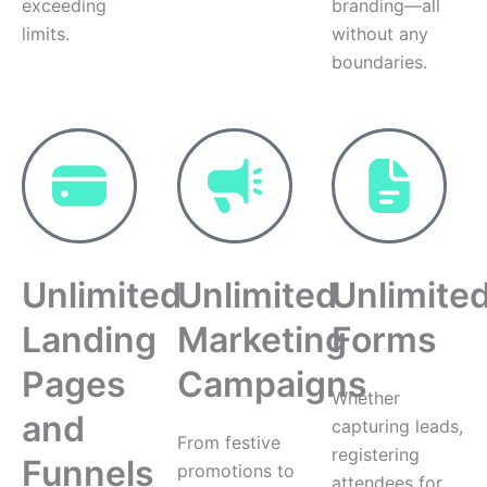
exceeding
branding—all
limits.
without any
boundaries.
Unlimited
Unlimited
Unlimite
Landing
Marketing
Forms
Pages
Campaigns
Whether
and
capturing leads,
From festive
registering
Funnels
promotions to
attendees for