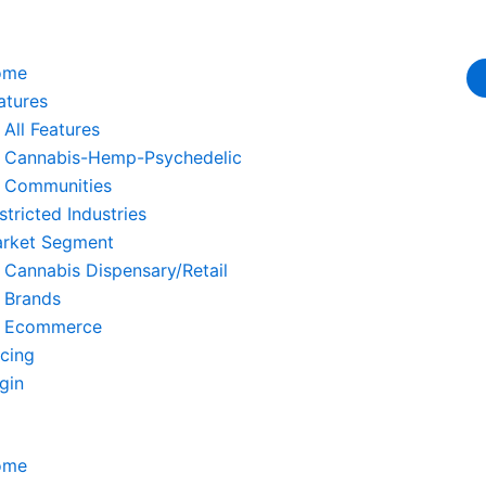
ome
atures
All Features
Cannabis-Hemp-Psychedelic
Communities
stricted Industries
rket Segment
Cannabis Dispensary/Retail
Brands
Ecommerce
icing
gin
ome