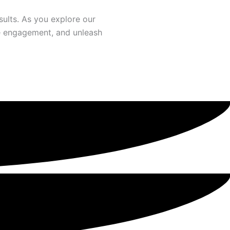
ults. As you explore our
ate engagement, and unleash