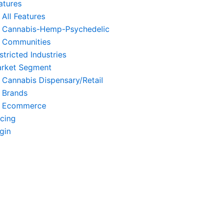
atures
All Features
Cannabis-Hemp-Psychedelic
Communities
stricted Industries
rket Segment
Cannabis Dispensary/Retail
Brands
Ecommerce
icing
gin