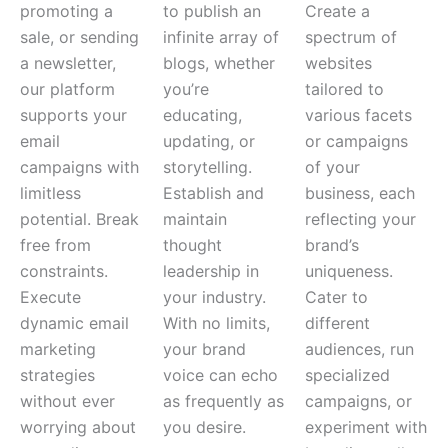
promoting a
to publish an
Create a
sale, or sending
infinite array of
spectrum of
a newsletter,
blogs, whether
websites
our platform
you’re
tailored to
supports your
educating,
various facets
email
updating, or
or campaigns
campaigns with
storytelling.
of your
limitless
Establish and
business, each
potential.
Break
maintain
reflecting your
free from
thought
brand’s
constraints.
leadership in
uniqueness.
Execute
your industry.
Cater to
dynamic email
With no limits,
different
marketing
your brand
audiences, run
strategies
voice can echo
specialized
without ever
as frequently as
campaigns, or
worrying about
you desire.
experiment with