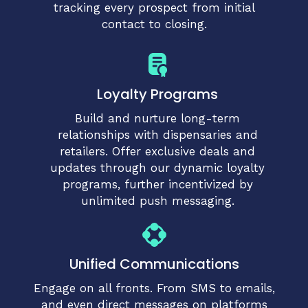
tracking every prospect from initial
contact to closing.
Loyalty Programs
Build and nurture long-term
relationships with dispensaries and
retailers. Offer exclusive deals and
updates through our dynamic loyalty
programs, further incentivized by
unlimited push messaging.
Unified Communications
Engage on all fronts. From SMS to emails,
and even direct messages on platforms