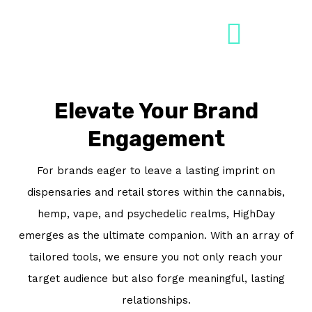
Skip
to
content
Book A Demo
Elevate Your Brand
Engagement
For brands eager to leave a lasting imprint on
dispensaries and retail stores within the cannabis,
hemp, vape, and psychedelic realms, HighDay
emerges as the ultimate companion. With an array of
tailored tools, we ensure you not only reach your
target audience but also forge meaningful, lasting
relationships.