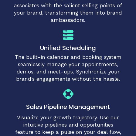
associates with the salient selling points of
your brand, transforming them into brand
ambassadors.
Unified Scheduling
The built-in calendar and booking system
seamlessly manage your appointments,
demos, and meet-ups. Synchronize your
brand’s engagements without the hassle.
Sales Pipeline Management
Visualize your growth trajectory. Use our
intuitive pipelines and opportunities
feature to keep a pulse on your deal flow,