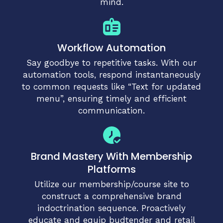
mind.
Workflow Automation
Say goodbye to repetitive tasks. With our
automation tools, respond instantaneously
to common requests like “Text for updated
menu”, ensuring timely and efficient
communication.
Brand Mastery With Membership
Platforms
Utilize our membership/course site to
construct a comprehensive brand
indoctrination sequence. Proactively
educate and equip budtender and retail