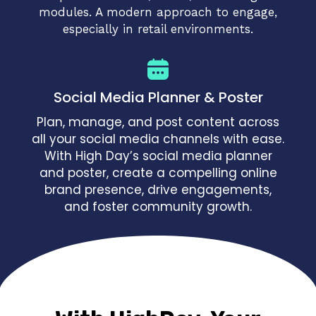
modules. A modern approach to engage,
especially in retail environments.
Social Media Planner & Poster
Plan, manage, and post content across
all your social media channels with ease.
With High Day’s social media planner
and poster, create a compelling online
brand presence, drive engagements,
and foster community growth.