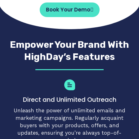
Book Your Demo
Empower Your Brand With
HighDay’s Features
Direct and Unlimited Outreach
Unleash the power of unlimited emails and
marketing campaigns. Regularly acquaint
buyers with your products, offers, and
updates, ensuring you’re always top-of-