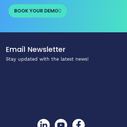
BOOK YOUR DEMO
Email Newsletter
Stay updated with the latest news!