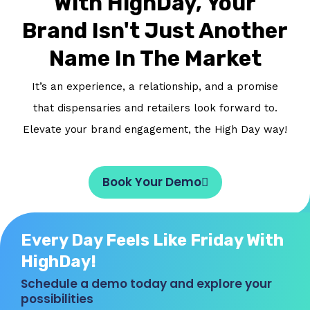
With HighDay, Your
Brand Isn't Just Another
Name In The Market
It’s an experience, a relationship, and a promise
that dispensaries and retailers look forward to.
Elevate your brand engagement, the High Day way!
Book Your Demo
Every Day Feels Like Friday With
HighDay!
Schedule a demo today and explore your
possibilities