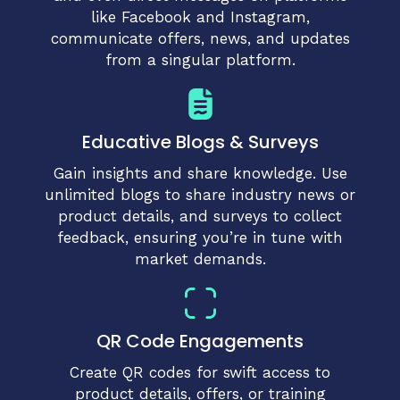
like Facebook and Instagram,
communicate offers, news, and updates
from a singular platform.
Educative Blogs & Surveys
Gain insights and share knowledge. Use
unlimited blogs to share industry news or
product details, and surveys to collect
feedback, ensuring you’re in tune with
market demands.
QR Code Engagements
Create QR codes for swift access to
product details, offers, or training