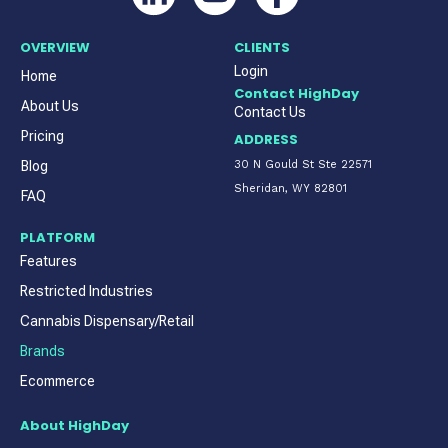
OVERVIEW
CLIENTS
Login
Home
Contact HighDay
About Us
Contact Us
Pricing
ADDRESS
Blog
30 N Gould St Ste 22571
Sheridan, WY 82801
FAQ
PLATFORM
Features
Restricted Industries
Cannabis Dispensary/Retail
Brands
Ecommerce
About HighDay