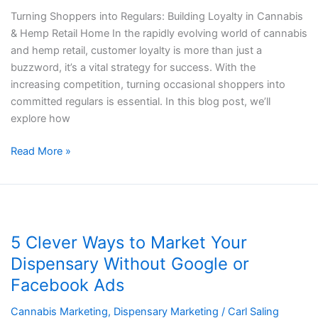
Turning Shoppers into Regulars: Building Loyalty in Cannabis
& Hemp Retail Home In the rapidly evolving world of cannabis
and hemp retail, customer loyalty is more than just a
buzzword, it’s a vital strategy for success. With the
increasing competition, turning occasional shoppers into
committed regulars is essential. In this blog post, we’ll
explore how
Read More »
5
Clever
5 Clever Ways to Market Your
Ways
to
Dispensary Without Google or
Market
Facebook Ads
Your
Dispensary
Cannabis Marketing
,
Dispensary Marketing
/
Carl Saling