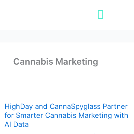
Skip
Post
to
pagination
content
Book A Demo
Cannabis Marketing
HighDay
and
HighDay and CannaSpyglass Partner
CannaSpyglass
Partner
for Smarter Cannabis Marketing with
for
AI Data
Smarter