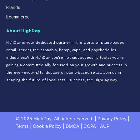
Brands
Ecommerce
About HighDay
HighDay is your dedicated partner in the world of plant-based
retail, serving the cannabis, hemp, vape, and psychedelics
industries.With HighDay, you’re not just accessing tools; you’re
gaining a committed ally focused on your growth and success in
the ever-evolving landscape of plant-based retail. Join us in
shaping the future of local retail success, the HighDay way.
© 2025 HighDay. All rights reserved.
|
Privacy Policy
|
Terms
|
Cookie Policy
|
DMCA
|
CCPA
|
AUP