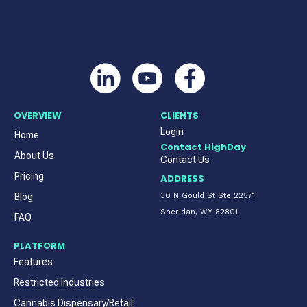
OVERVIEW
CLIENTS
Login
Home
Contact HighDay
About Us
Contact Us
Pricing
ADDRESS
Blog
30 N Gould St Ste 22571
Sheridan, WY 82801
FAQ
PLATFORM
Features
Restricted Industries
Cannabis Dispensary/Retail