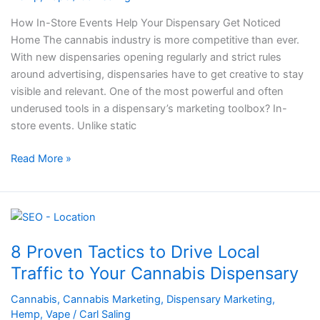
Dispensary
Get
How In-Store Events Help Your Dispensary Get Noticed
Noticed
Home The cannabis industry is more competitive than ever.
With new dispensaries opening regularly and strict rules
around advertising, dispensaries have to get creative to stay
visible and relevant. One of the most powerful and often
underused tools in a dispensary’s marketing toolbox? In-
store events. Unlike static
Read More »
8
Proven
8 Proven Tactics to Drive Local
Tactics
to
Traffic to Your Cannabis Dispensary
Drive
Cannabis
,
Cannabis Marketing
,
Dispensary Marketing
,
Local
Hemp
,
Vape
/
Carl Saling
Traffic