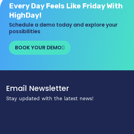
Every Day Feels Like Friday With
HighDay!
Schedule a demo today and explore your
possibilities
BOOK YOUR DEMO
Email Newsletter
Stay updated with the latest news!