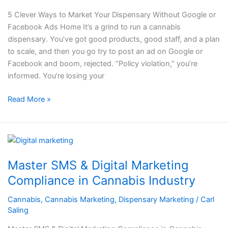
Without
5 Clever Ways to Market Your Dispensary Without Google or
Google
Facebook Ads Home It’s a grind to run a cannabis
or
dispensary. You’ve got good products, good staff, and a plan
Facebook
to scale, and then you go try to post an ad on Google or
Ads
Facebook and boom, rejected. “Policy violation,” you’re
informed. You’re losing your
Read More »
Master
SMS
Master SMS & Digital Marketing
&
Digital
Compliance in Cannabis Industry
Marketing
Cannabis
,
Cannabis Marketing
,
Dispensary Marketing
/
Carl
Compliance
Saling
in
Cannabis