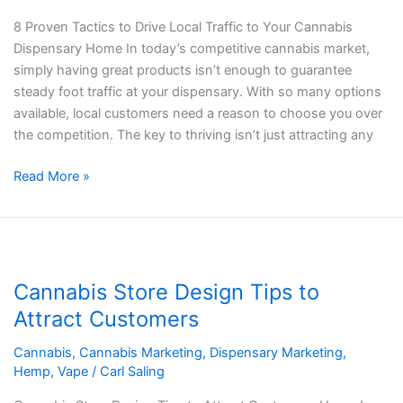
to
8 Proven Tactics to Drive Local Traffic to Your Cannabis
Your
Dispensary Home In today’s competitive cannabis market,
Cannabis
simply having great products isn’t enough to guarantee
Dispensary
steady foot traffic at your dispensary. With so many options
available, local customers need a reason to choose you over
the competition. The key to thriving isn’t just attracting any
Read More »
Cannabis
Store
Cannabis Store Design Tips to
Design
Tips
Attract Customers
to
Cannabis
,
Cannabis Marketing
,
Dispensary Marketing
,
Attract
Hemp
,
Vape
/
Carl Saling
Customers