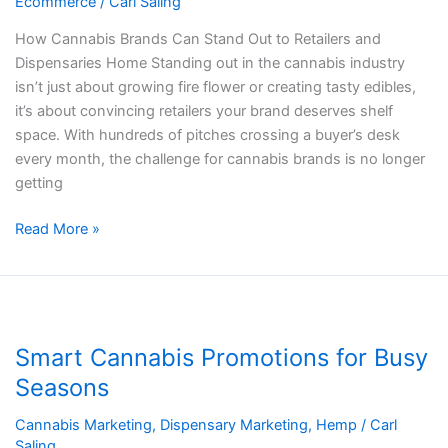
Ecommerce
/
Carl Saling
to
Brands
How Cannabis Brands Can Stand Out to Retailers and
and
Dispensaries Home Standing out in the cannabis industry
Dispensaries
isn’t just about growing fire flower or creating tasty edibles,
it’s about convincing retailers your brand deserves shelf
space. With hundreds of pitches crossing a buyer’s desk
every month, the challenge for cannabis brands is no longer
getting
Read More »
Smart
Cannabis
Smart Cannabis Promotions for Busy
Promotions
for
Seasons
Busy
Cannabis Marketing
,
Dispensary Marketing
,
Hemp
/
Carl
Seasons
Saling