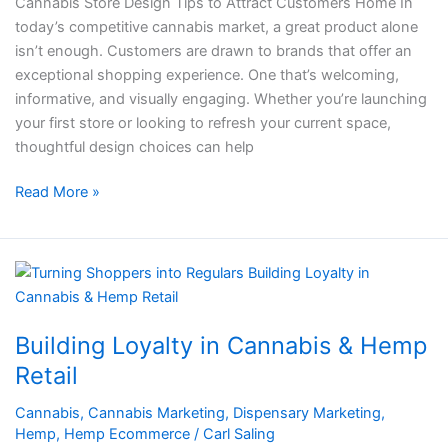
Cannabis Store Design Tips to Attract Customers Home In
today’s competitive cannabis market, a great product alone
isn’t enough. Customers are drawn to brands that offer an
exceptional shopping experience. One that’s welcoming,
informative, and visually engaging. Whether you’re launching
your first store or looking to refresh your current space,
thoughtful design choices can help
Read More »
Building
Loyalty
in
Building Loyalty in Cannabis & Hemp
Cannabis
&
Retail
Hemp
Cannabis
,
Cannabis Marketing
,
Dispensary Marketing
,
Retail
Hemp
,
Hemp Ecommerce
/
Carl Saling