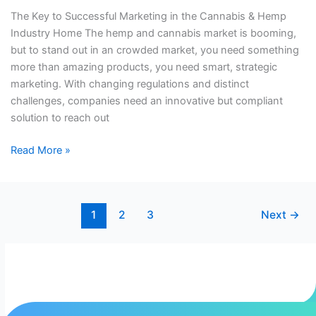
&
The Key to Successful Marketing in the Cannabis & Hemp
Hemp
Industry​​ Home The hemp and cannabis market is booming,
Industry​​
but to stand out in an crowded market, you need something
more than amazing products, you need smart, strategic
marketing. With changing regulations and distinct
challenges, companies need an innovative but compliant
solution to reach out
Read More »
1
2
3
Next
→