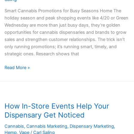
Smart Cannabis Promotions for Busy Seasons Home The
holiday season and peak shopping events like 4/20 or Green
Wednesday are more than just busy days, they’re golden
opportunities for cannabis dispensaries and brands to grow
sales and strengthen customer relationships. The trick isn’t
only running promotions; it’s running smart, timely, and
strategic ones. Research shows that
Read More »
How
In-
How In-Store Events Help Your
Store
Events
Dispensary Get Noticed
Help
Cannabis
,
Cannabis Marketing
,
Dispensary Marketing
,
Your
Hemp
,
Vape
/
Carl Saling