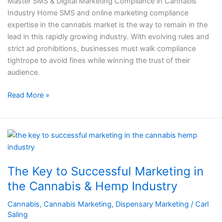
Master SMS & Digital Marketing Compliance in Cannabis
Industry
Industry Home SMS and online marketing compliance
expertise in the cannabis market is the way to remain in the
lead in this rapidly growing industry. With evolving rules and
strict ad prohibitions, businesses must walk compliance
tightrope to avoid fines while winning the trust of their
audience.
Read More »
The
Key
to
The Key to Successful Marketing in
Successful
Marketing
the Cannabis & Hemp Industry​​
in
Cannabis
,
Cannabis Marketing
,
Dispensary Marketing
/
Carl
the
Saling
Cannabis