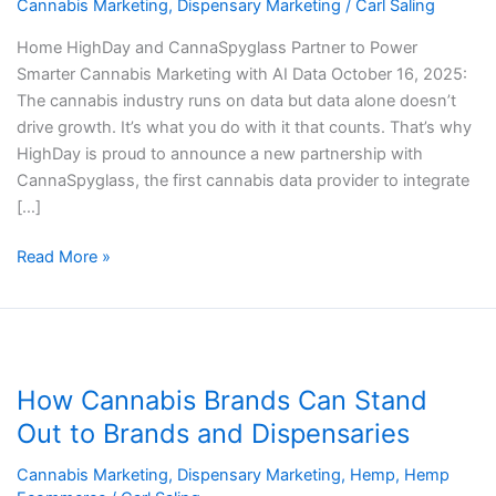
Cannabis
Cannabis Marketing
,
Dispensary Marketing
/
Carl Saling
Marketing
Home HighDay and CannaSpyglass Partner to Power
with
Smarter Cannabis Marketing with AI Data October 16, 2025:
AI
The cannabis industry runs on data but data alone doesn’t
Data
drive growth. It’s what you do with it that counts. That’s why
HighDay is proud to announce a new partnership with
CannaSpyglass, the first cannabis data provider to integrate
[…]
Read More »
How
Cannabis
How Cannabis Brands Can Stand
Brands
Can
Out to Brands and Dispensaries
Stand
Cannabis Marketing
,
Dispensary Marketing
,
Hemp
,
Hemp
Out