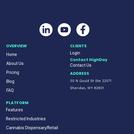
OVERVIEW
CLIENTS
Login
Home
Contact HighDay
About Us
Contact Us
Pricing
ADDRESS
Blog
30 N Gould St Ste 22571
Sheridan, WY 82801
FAQ
PLATFORM
Features
Restricted Industries
Cannabis Dispensary/Retail