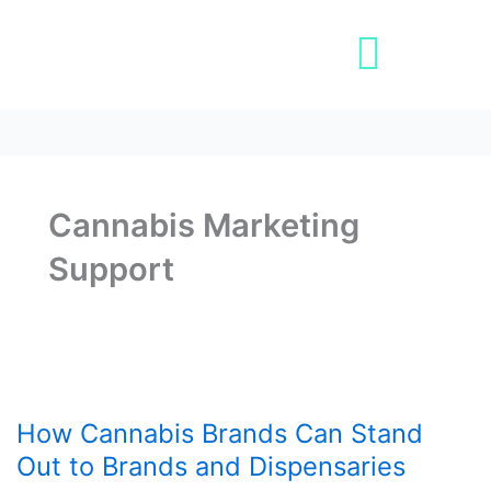
Skip
to
content
Book A Demo
Cannabis Marketing
Support
How
Cannabis
How Cannabis Brands Can Stand
Brands
Can
Out to Brands and Dispensaries
Stand