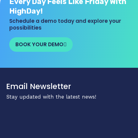
Every Day Feels Like Friday With
HighDay!
Schedule a demo today and explore your
possibilities
BOOK YOUR DEMO
Email Newsletter
Stay updated with the latest news!