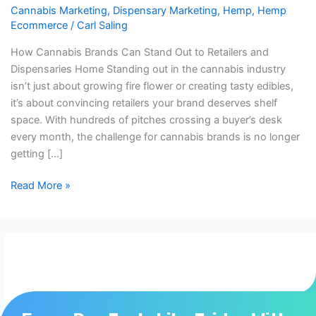
Cannabis Marketing
,
Dispensary Marketing
,
Hemp
,
Hemp
Out
Ecommerce
/
Carl Saling
to
Brands
How Cannabis Brands Can Stand Out to Retailers and
and
Dispensaries Home Standing out in the cannabis industry
Dispensaries
isn’t just about growing fire flower or creating tasty edibles,
it’s about convincing retailers your brand deserves shelf
space. With hundreds of pitches crossing a buyer’s desk
every month, the challenge for cannabis brands is no longer
getting […]
Read More »