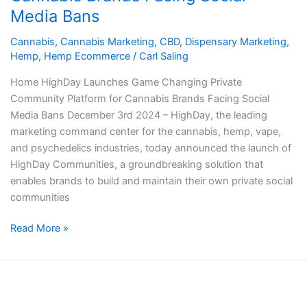
Community
Media Bans
Platform
for
Cannabis
,
Cannabis Marketing
,
CBD
,
Dispensary Marketing
,
Cannabis
Hemp
,
Hemp Ecommerce
/
Carl Saling
Brands
Home HighDay Launches Game Changing Private
Facing
Community Platform for Cannabis Brands Facing Social
Social
Media Bans December 3rd 2024 – HighDay, the leading
Media
marketing command center for the cannabis, hemp, vape,
Bans
and psychedelics industries, today announced the launch of
HighDay Communities, a groundbreaking solution that
enables brands to build and maintain their own private social
communities
Read More »
HighDay
Partners