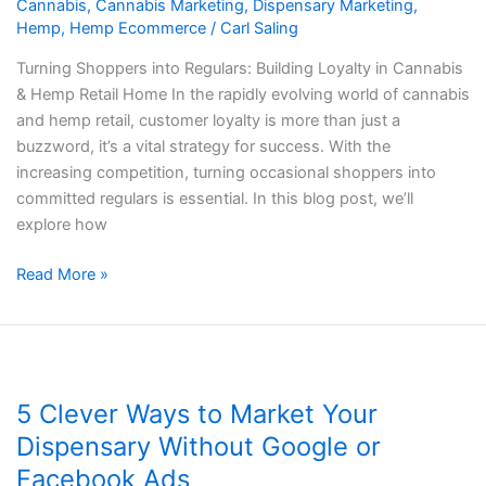
Cannabis
,
Cannabis Marketing
,
Dispensary Marketing
,
Retail
Hemp
,
Hemp Ecommerce
/
Carl Saling
Turning Shoppers into Regulars: Building Loyalty in Cannabis
& Hemp Retail Home In the rapidly evolving world of cannabis
and hemp retail, customer loyalty is more than just a
buzzword, it’s a vital strategy for success. With the
increasing competition, turning occasional shoppers into
committed regulars is essential. In this blog post, we’ll
explore how
Read More »
5
Clever
5 Clever Ways to Market Your
Ways
to
Dispensary Without Google or
Market
Facebook Ads