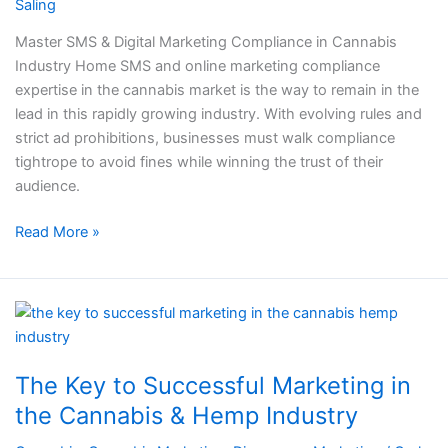
Saling
in
Cannabis
Master SMS & Digital Marketing Compliance in Cannabis
Industry
Industry Home SMS and online marketing compliance
expertise in the cannabis market is the way to remain in the
lead in this rapidly growing industry. With evolving rules and
strict ad prohibitions, businesses must walk compliance
tightrope to avoid fines while winning the trust of their
audience.
Read More »
The
Key
to
The Key to Successful Marketing in
Successful
Marketing
the Cannabis & Hemp Industry​​
in