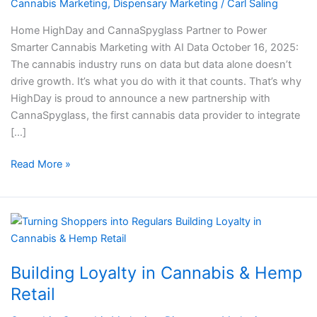
Cannabis
Cannabis Marketing
,
Dispensary Marketing
/
Carl Saling
Marketing
Home HighDay and CannaSpyglass Partner to Power
with
Smarter Cannabis Marketing with AI Data October 16, 2025:
AI
The cannabis industry runs on data but data alone doesn’t
Data
drive growth. It’s what you do with it that counts. That’s why
HighDay is proud to announce a new partnership with
CannaSpyglass, the first cannabis data provider to integrate
[…]
Read More »
Building
Loyalty
in
Building Loyalty in Cannabis & Hemp
Cannabis
&
Retail
Hemp