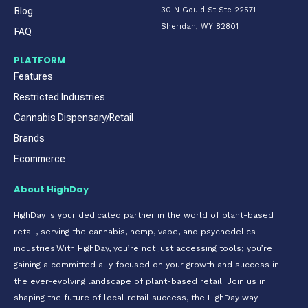
Blog
30 N Gould St Ste 22571
Sheridan, WY 82801
FAQ
PLATFORM
Features
Restricted Industries
Cannabis Dispensary/Retail
Brands
Ecommerce
About HighDay
HighDay is your dedicated partner in the world of plant-based
retail, serving the cannabis, hemp, vape, and psychedelics
industries.With HighDay, you’re not just accessing tools; you’re
gaining a committed ally focused on your growth and success in
the ever-evolving landscape of plant-based retail. Join us in
shaping the future of local retail success, the HighDay way.