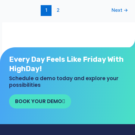
1
2
Next
→
Every Day Feels Like Friday With
HighDay!
Schedule a demo today and explore your
possibilities
BOOK YOUR DEMO