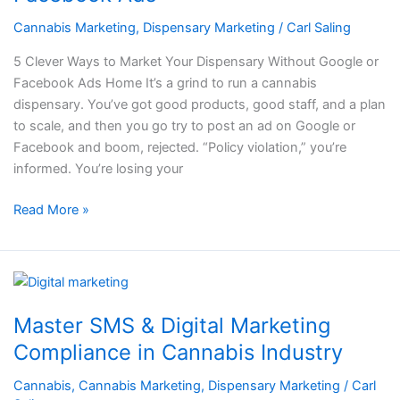
Your
Dispensary
Cannabis Marketing
,
Dispensary Marketing
/
Carl Saling
Without
5 Clever Ways to Market Your Dispensary Without Google or
Google
Facebook Ads Home It’s a grind to run a cannabis
or
dispensary. You’ve got good products, good staff, and a plan
Facebook
to scale, and then you go try to post an ad on Google or
Ads
Facebook and boom, rejected. “Policy violation,” you’re
informed. You’re losing your
Read More »
Master
SMS
Master SMS & Digital Marketing
&
Digital
Compliance in Cannabis Industry
Marketing
Cannabis
,
Cannabis Marketing
,
Dispensary Marketing
/
Carl
Compliance