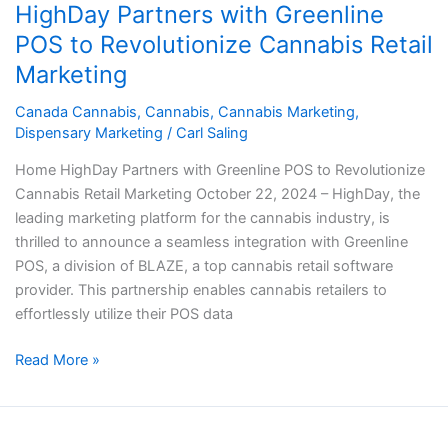
HighDay Partners with Greenline
with
Greenline
POS to Revolutionize Cannabis Retail
POS
Marketing
to
Revolutionize
Canada Cannabis
,
Cannabis
,
Cannabis Marketing
,
Dispensary Marketing
/
Carl Saling
Cannabis
Retail
Home HighDay Partners with Greenline POS to Revolutionize
Marketing
Cannabis Retail Marketing October 22, 2024 – HighDay, the
leading marketing platform for the cannabis industry, is
thrilled to announce a seamless integration with Greenline
POS, a division of BLAZE, a top cannabis retail software
provider. This partnership enables cannabis retailers to
effortlessly utilize their POS data
Read More »
Top