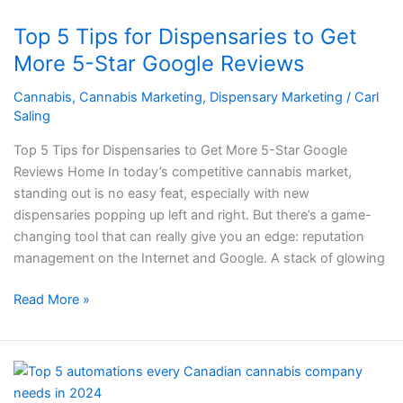
5
Top 5 Tips for Dispensaries to Get
Tips
for
More 5-Star Google Reviews
Dispensaries
Cannabis
,
Cannabis Marketing
,
Dispensary Marketing
/
Carl
to
Saling
Get
More
Top 5 Tips for Dispensaries to Get More 5-Star Google
5-
Reviews Home In today’s competitive cannabis market,
Star
standing out is no easy feat, especially with new
Google
dispensaries popping up left and right. But there’s a game-
Reviews
changing tool that can really give you an edge: reputation
management on the Internet and Google. A stack of glowing
Read More »
Top
5