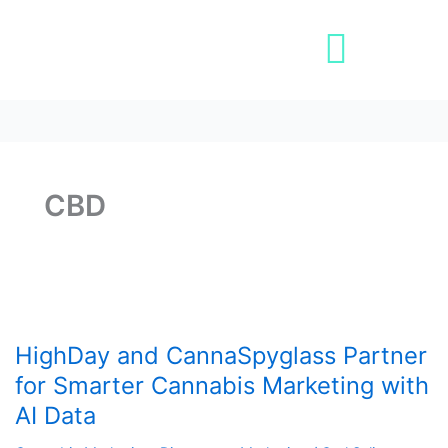
Skip
Post
to
pagination
content
Book A Demo
CBD
HighDay
and
HighDay and CannaSpyglass Partner
CannaSpyglass
Partner
for Smarter Cannabis Marketing with
for
AI Data
Smarter