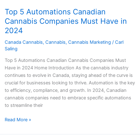
Automations
Top 5 Automations Canadian
Canadian
Cannabis
Cannabis Companies Must Have in
Companies
2024
Must
Have
Canada Cannabis
,
Cannabis
,
Cannabis Marketing
/
Carl
Saling
in
2024
Top 5 Automations Canadian Cannabis Companies Must
Have in 2024 Home Introduction As the cannabis industry
continues to evolve in Canada, staying ahead of the curve is
crucial for businesses looking to thrive. Automation is the key
to efficiency, compliance, and growth. In 2024, Canadian
cannabis companies need to embrace specific automations
to streamline their
Read More »