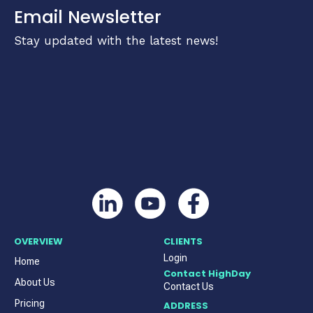
Email Newsletter
Stay updated with the latest news!
OVERVIEW
CLIENTS
Login
Home
Contact HighDay
About Us
Contact Us
Pricing
ADDRESS