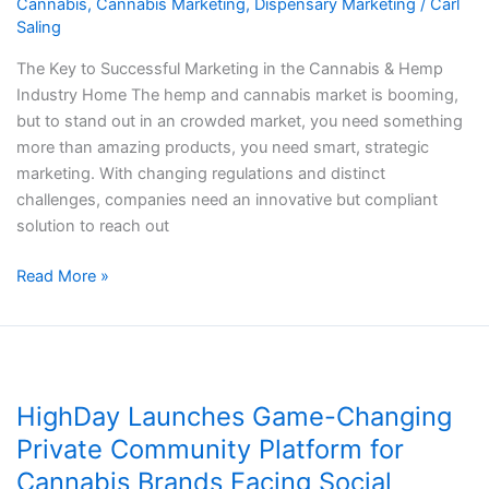
Cannabis
,
Cannabis Marketing
,
Dispensary Marketing
/
Carl
the
Saling
Cannabis
&
The Key to Successful Marketing in the Cannabis & Hemp
Hemp
Industry​​ Home The hemp and cannabis market is booming,
Industry​​
but to stand out in an crowded market, you need something
more than amazing products, you need smart, strategic
marketing. With changing regulations and distinct
challenges, companies need an innovative but compliant
solution to reach out
Read More »
HighDay
Launches
HighDay Launches Game-Changing
Game-
Changing
Private Community Platform for
Private
Cannabis Brands Facing Social