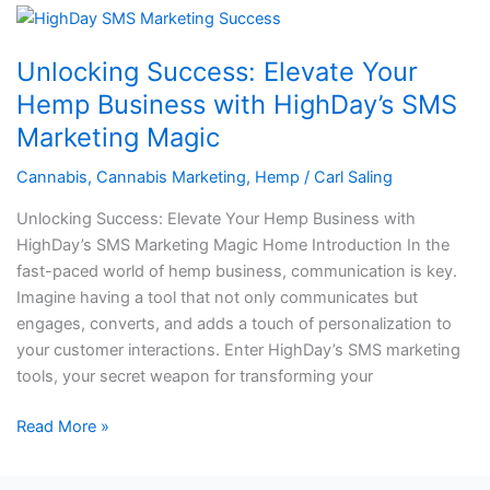
Unlocking
Success:
Unlocking Success: Elevate Your
Elevate
Your
Hemp Business with HighDay’s SMS
Hemp
Marketing Magic
Business
with
Cannabis
,
Cannabis Marketing
,
Hemp
/
Carl Saling
HighDay’s
Unlocking Success: Elevate Your Hemp Business with
SMS
HighDay’s SMS Marketing Magic Home Introduction In the
Marketing
fast-paced world of hemp business, communication is key.
Magic
Imagine having a tool that not only communicates but
engages, converts, and adds a touch of personalization to
your customer interactions. Enter HighDay’s SMS marketing
tools, your secret weapon for transforming your
Read More »